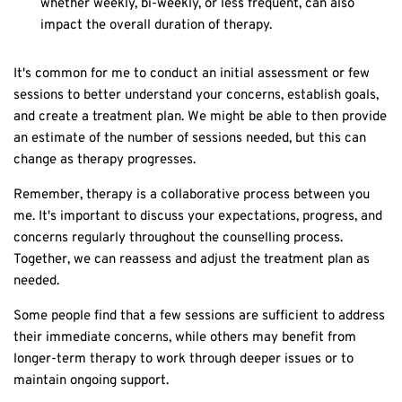
whether weekly, bi-weekly, or less frequent, can also
impact the overall duration of therapy.
It's common for me to conduct an initial assessment or few
sessions to better understand your concerns, establish goals,
and create a treatment plan. We might be able to then provide
an estimate of the number of sessions needed, but this can
change as therapy progresses.
Remember, therapy is a collaborative process between you
me. It's important to discuss your expectations, progress, and
concerns regularly throughout the counselling process.
Together, we can reassess and adjust the treatment plan as
needed.
Some people find that a few sessions are sufficient to address
their immediate concerns, while others may benefit from
longer-term therapy to work through deeper issues or to
maintain ongoing support.