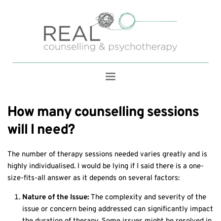
How many counselling sessions
will I need?
The number of therapy sessions needed varies greatly and is
highly individualised. I would be lying if I said there is a one-
size-fits-all answer as it depends on several factors:
Nature of the Issue:
The complexity and severity of the
issue or concern being addressed can significantly impact