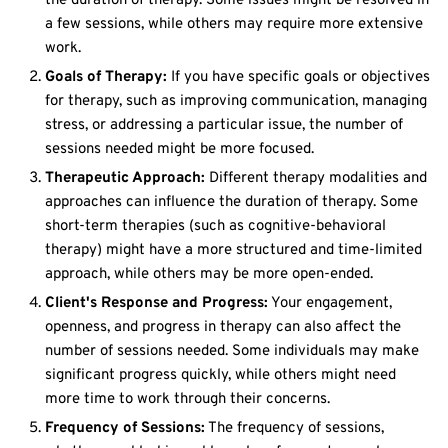
the duration of therapy. Some issues might be resolved in
a few sessions, while others may require more extensive
work.
Goals of Therapy:
If you have specific goals or objectives
for therapy, such as improving communication, managing
stress, or addressing a particular issue, the number of
sessions needed might be more focused.
Therapeutic Approach:
Different therapy modalities and
approaches can influence the duration of therapy. Some
short-term therapies (such as cognitive-behavioral
therapy) might have a more structured and time-limited
approach, while others may be more open-ended.
Client's Response and Progress:
Your engagement,
openness, and progress in therapy can also affect the
number of sessions needed. Some individuals may make
significant progress quickly, while others might need
more time to work through their concerns.
Frequency of Sessions:
The frequency of sessions,