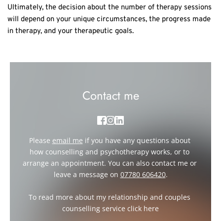
Ultimately, the decision about the number of therapy sessions
will depend on your unique circumstances, the progress made
in therapy, and your therapeutic goals.
Contact me
Please 
email me
if you have any questions about 
how counselling and psychotherapy works, or to 
arrange an appointment. You can also contact me or 
leave a message on 
07780 606420
.
To read more about my relationship and couples 
counselling service click 
here