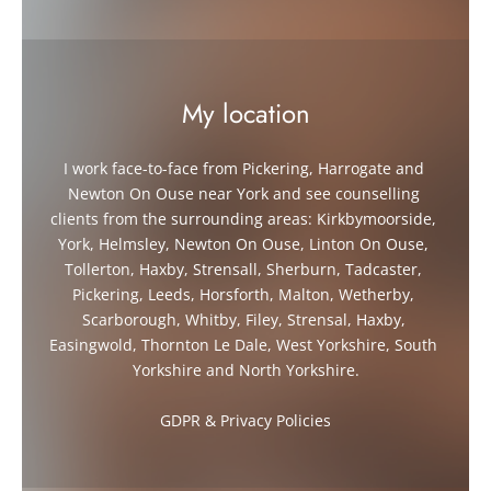
My location
I work face-to-face from Pickering, Harrogate and 
Newton On Ouse near York and see counselling 
clients from the surrounding areas: Kirkbymoorside, 
York, Helmsley, Newton On Ouse, Linton On Ouse, 
Tollerton, Haxby, Strensall, Sherburn, Tadcaster, 
Pickering, Leeds, Horsforth, Malton, Wetherby, 
Scarborough, Whitby, Filey, Strensal, Haxby, 
Easingwold, Thornton Le Dale, West Yorkshire, South 
Yorkshire and North Yorkshire.
GDPR & Privacy Policies